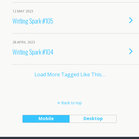
12 MAY 2023
Writing Spark #105
28 APRIL 2023
Writing Spark #104
Load More Tagged Like This…
Back to top
Mobile
Desktop