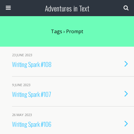
Adventures in Text
Tags › Prompt
23 JUNE 2023
Writing Spark #108
9 JUNE 2023
Writing Spark #107
26 MAY 2023
Writing Spark #106