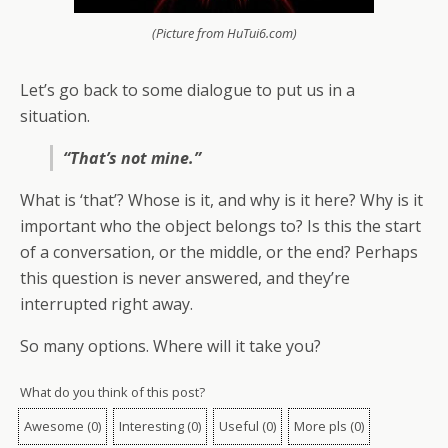
(Picture from HuTui6.com)
Let’s go back to some dialogue to put us in a
situation.
“That’s not mine.”
What is ‘that’? Whose is it, and why is it here? Why is it
important who the object belongs to? Is this the start
of a conversation, or the middle, or the end? Perhaps
this question is never answered, and they’re
interrupted right away.
So many options. Where will it take you?
What do you think of this post?
Awesome
(
0
)
Interesting
(
0
)
Useful
(
0
)
More pls
(
0
)