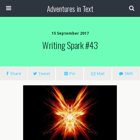
Adventures in Text
15 September 2017
Writing Spark #43
Share
Tweet
Pin
Mail
SMS