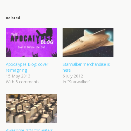
Related
Apocalypse Blog: cover
Starwalker merchandise is
reimagining
here!
15 May 2013
6 July 2012
With 5 comments
In "Starwalker"
Awesome gifts for writers