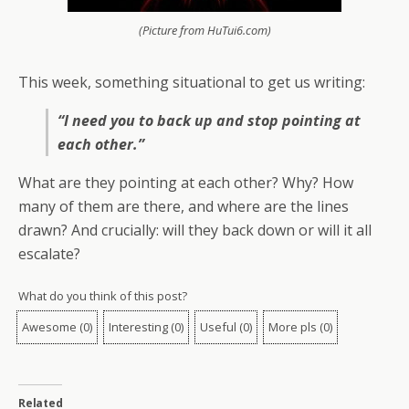
(Picture from HuTui6.com)
This week, something situational to get us writing:
“I need you to back up and stop pointing at
each other.”
What are they pointing at each other? Why? How
many of them are there, and where are the lines
drawn? And crucially: will they back down or will it all
escalate?
What do you think of this post?
Awesome
(
0
)
Interesting
(
0
)
Useful
(
0
)
More pls
(
0
)
Related