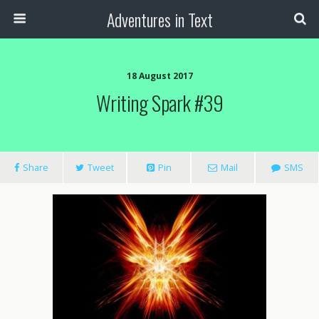
Adventures in Text
18 August 2017
Writing Spark #39
Share
Tweet
Pin
Mail
SMS