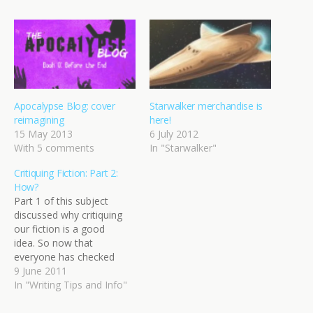
Apocalypse Blog: cover
Starwalker merchandise is
reimagining
here!
15 May 2013
6 July 2012
With 5 comments
In "Starwalker"
Critiquing Fiction: Part 2:
How?
Part 1 of this subject
discussed why critiquing
our fiction is a good
idea. So now that
everyone has checked
their egos at the door and
9 June 2011
arrived with open minds,
In "Writing Tips and Info"
what next? How do we go
about tackling this beast?