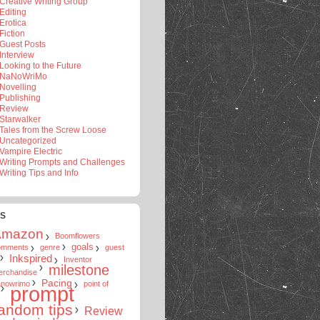
Creative Writing Group
Editing
Erotica
Fiction
Guest Posts
Interview
Looking to the Future
NaNoWriMo
Novelling
Publishing
Review
Starwalker
Tales from the Screw Loose
Uncategorized
Vampire Electric
Writing Prompts and Challenges
Writing Tips and Info
S
Amazon
Boomflowers
goals
omments
genre
guest
Inkspired
Inventor
milestone
erchandise
Pacing
anowrimo
point of
prompt
andom tips
Review