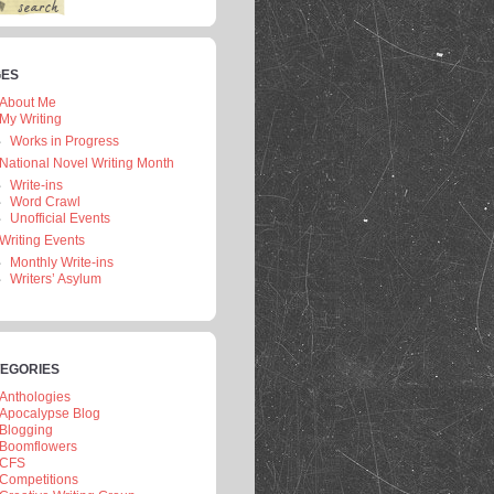
GES
About Me
My Writing
Works in Progress
National Novel Writing Month
Write-ins
Word Crawl
Unofficial Events
Writing Events
Monthly Write-ins
Writers’ Asylum
EGORIES
Anthologies
Apocalypse Blog
Blogging
Boomflowers
CFS
Competitions