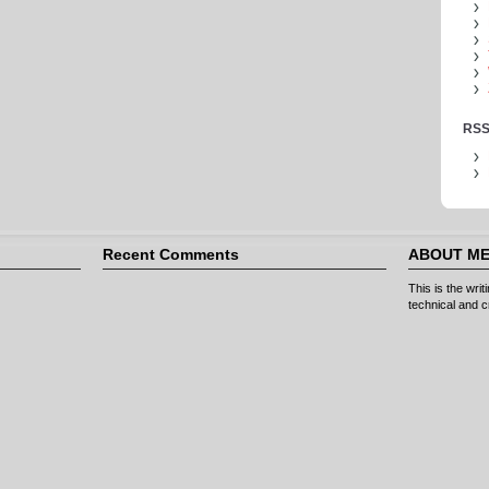
RSS
Recent Comments
ABOUT M
This is the wri
technical and cr