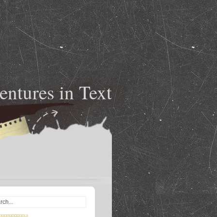
ntures in Text