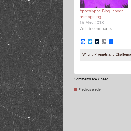
Apocalypse Blog: cover
reimagining
15 May 2013
With 5 comments
Facebook
Twitter
Tumblr
Copy
Link
Writing Prompts and Challeng
Comments are closed!
Previous article