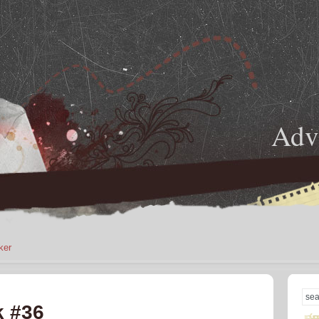
Adve
ker
k #36