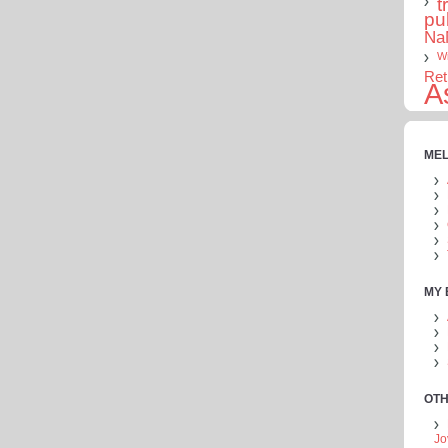
t
pu
Na
Wr
Ret
A
MEL
MY
OTH
Jo