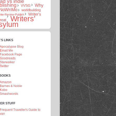
rad vs indie
blishing
Why
VVSG
NoWriMo
worldbuilding
Writer's
ite-Review-Publish
Writers'
reat
sylum
'S LINKS
Apocalypse Blog
Email Me
Facebook Page
Goodreads
Starwalker
Twitter
 BOOKS
Amazon
Barnes & Noble
Kobo
Smashwords
ER STUFF
Frequent Traveller's Guide to
van