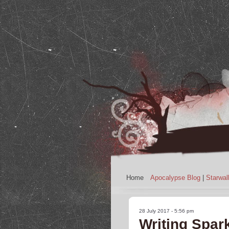
Home
Apocalypse Blog
|
Starwal
28 July 2017 - 5:56 pm
Writing Spar