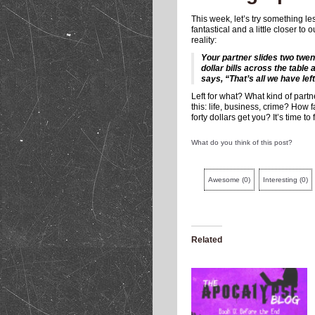
This week, let’s try something le
fantastical and a little closer to 
reality:
Your partner slides two twen
dollar bills across the table 
says, “That’s all we have left
Left for what? What kind of partn
this: life, business, crime? How fa
forty dollars get you? It’s time to 
What do you think of this post?
Awesome
(
0
)
Interesting
(
0
)
Related