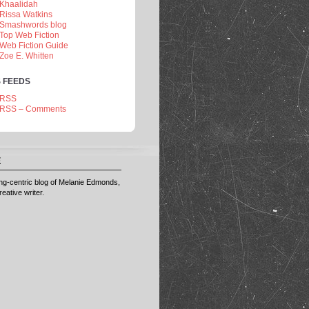
Khaalidah
Rissa Watkins
Smashwords blog
Top Web Fiction
Web Fiction Guide
Zoe E. Whitten
 FEEDS
RSS
RSS – Comments
E
ting-centric blog of Melanie Edmonds,
eative writer.