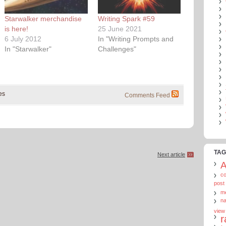
Starwalker merchandise
Writing Spark #59
is here!
25 June 2021
6 July 2012
In "Writing Prompts and
In "Starwalker"
Challenges"
es
Comments Feed
TAG
Next article
c
post
m
n
view
r