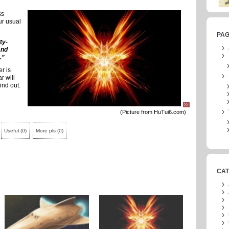
ss
our usual
PA
ty-
and
.”
er is
r will
find out.
(Picture from HuTui6.com)
Useful
(
0
)
More pls
(
0
)
CAT