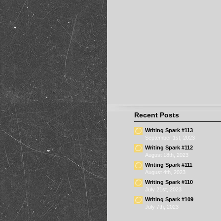
Recent Posts
Writing Spark #113
September 1st, 2023
Writing Spark #112
August 18th, 2023
Writing Spark #111
August 4th, 2023
Writing Spark #110
July 21st, 2023
Writing Spark #109
July 7th, 2023