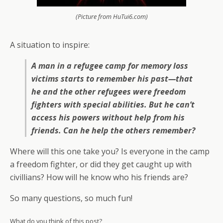
(Picture from HuTui6.com)
A situation to inspire:
A man in a refugee camp for memory loss
victims starts to remember his past—that
he and the other refugees were freedom
fighters with special abilities. But he can’t
access his powers without help from his
friends. Can he help the others remember?
Where will this one take you? Is everyone in the camp
a freedom fighter, or did they get caught up with
civillians? How will he know who his friends are?
So many questions, so much fun!
What do you think of this post?