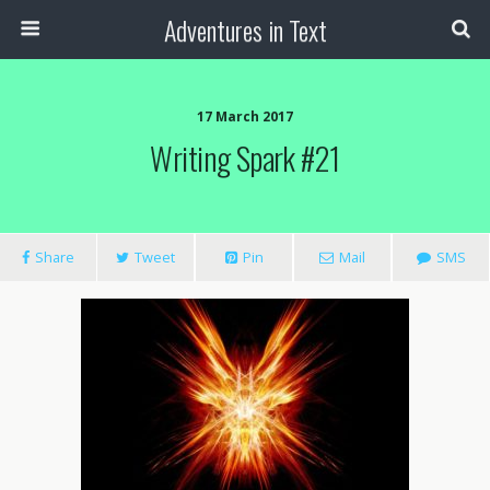
Adventures in Text
17 March 2017
Writing Spark #21
Share
Tweet
Pin
Mail
SMS