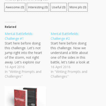
Awesome
(
0
)
Interesting
(
0
)
Useful
(
0
)
More pls
(
0
)
Related
Mental Battlefields:
Mental Battlefields:
Challenge #1
Challenge #2
Start here before doing
Start here before doing
this challenge. Let's not
this challenge. Now we
jump right into the heart
understand a little about
of the storm, not right
one of the sides in this
away. Let's explore our
battle, let's take a look at
players first. Somewhere
16 April 2016
the other one. The top
16 April 2016
near your battlefield, two
In "Writing Prompts and
dog has been doing well,
In "Writing Prompts and
forces are gathering: top
Challenges"
particularly during this final
Challenges"
dog and underdog. You
stretch of the war. They
should give them proper
may or may not be
names. They're moving
comfortable at…
into position and preparing
for the…