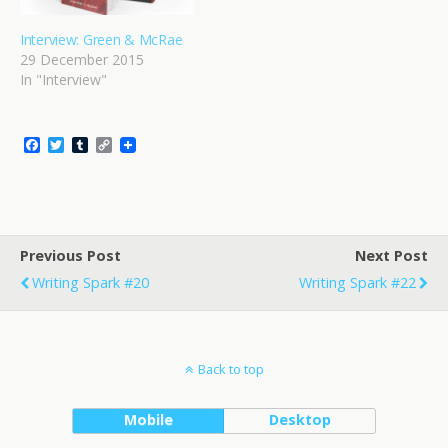
Interview: Green & McRae
29 December 2015
In "Interview"
F
T
T
C
a
w
u
o
c
i
m
p
e
t
b
y
b
t
l
L
o
e
r
i
o
r
n
Previous Post
k
k
Next Post
Writing Spark #20
Writing Spark #22
Back to top
Mobile
Desktop