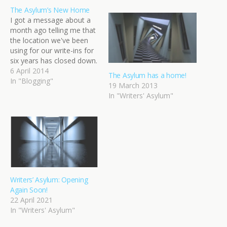
The Asylum’s New Home
I got a message about a
month ago telling me that
the location we've been
using for our write-ins for
six years has closed down.
Abruptly and without
6 April 2014
The Asylum has a home!
warning. It was three days
In "Blogging"
19 March 2013
before our monthly write-
In "Writers' Asylum"
in. I was in the middle of
the craziest period at
work. It couldn't…
Writers’ Asylum: Opening
Again Soon!
22 April 2021
In "Writers' Asylum"