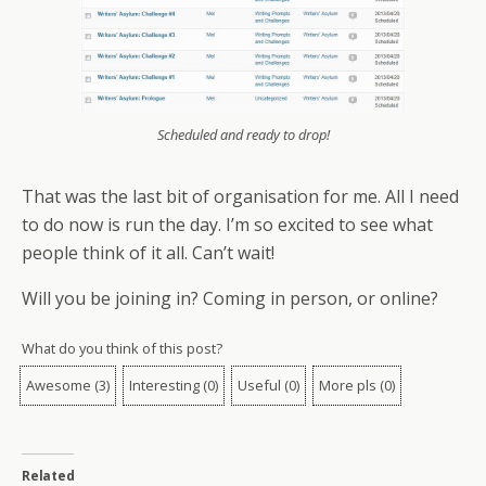
Scheduled and ready to drop!
That was the last bit of organisation for me. All I need
to do now is run the day. I’m so excited to see what
people think of it all. Can’t wait!
Will you be joining in? Coming in person, or online?
What do you think of this post?
Awesome
(
3
)
Interesting
(
0
)
Useful
(
0
)
More pls
(
0
)
Related