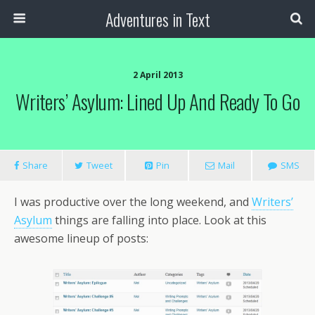
Adventures in Text
2 April 2013
Writers’ Asylum: Lined Up And Ready To Go
Share
Tweet
Pin
Mail
SMS
I was productive over the long weekend, and
Writers’
Asylum
things are falling into place. Look at this
awesome lineup of posts: