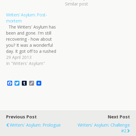
in. I was in the middle of
Similar post
the craziest period at
work. It couldn't…
Writers’ Asylum: Post-
mortem
The Writers' Asylum has
been and gone. I'm still
recovering - how about
you? It was a wonderful
day. It got off to a rushed
start for me, mostly due
29 April 2013
to traffic, but I got there in
In "Writers' Asylum"
time and was sitting down
and set up with five
minutes to…
F
T
T
C
a
w
u
o
c
i
m
p
e
t
b
y
b
t
l
L
o
e
r
i
o
r
n
Previous Post
k
k
Next Post
Writers' Asylum: Prologue
Writers' Asylum: Challenge
#2