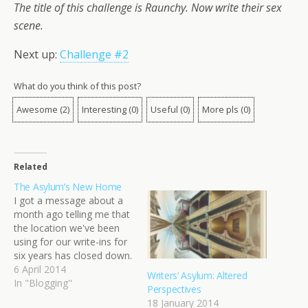
The title of this challenge is Raunchy. Now write their sex
scene.
Next up:
Challenge #2
What do you think of this post?
Awesome
(
2
)
Interesting
(
0
)
Useful
(
0
)
More pls
(
0
)
Related
The Asylum’s New Home
I got a message about a
month ago telling me that
the location we've been
using for our write-ins for
six years has closed down.
Abruptly and without
6 April 2014
Writers’ Asylum: Altered
warning. It was three days
In "Blogging"
Perspectives
before our monthly write-
18 January 2014