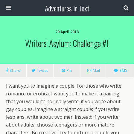
Adventures in Text
20 April 2013
Writers’ Asylum: Challenge #1
Share
Tweet
Pin
Mail
SMS
I want you to imagine a couple. For those who write
romance or erotica, I want you to make it a pairing
that you wouldn’t normally write: if you write about
gay couples, imagine a straight couple; if you write
lesbians, write about two men instead; if you write
about adults, choose teenagers or more mature
characters. Be creative. Try to picture a couple you