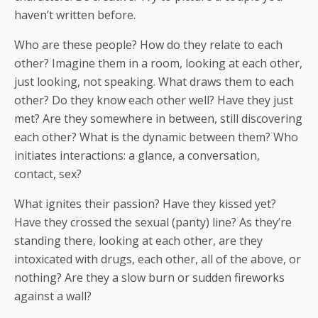
haven’t written before.
Who are these people? How do they relate to each
other? Imagine them in a room, looking at each other,
just looking, not speaking. What draws them to each
other? Do they know each other well? Have they just
met? Are they somewhere in between, still discovering
each other? What is the dynamic between them? Who
initiates interactions: a glance, a conversation,
contact, sex?
What ignites their passion? Have they kissed yet?
Have they crossed the sexual (panty) line? As they’re
standing there, looking at each other, are they
intoxicated with drugs, each other, all of the above, or
nothing? Are they a slow burn or sudden fireworks
against a wall?