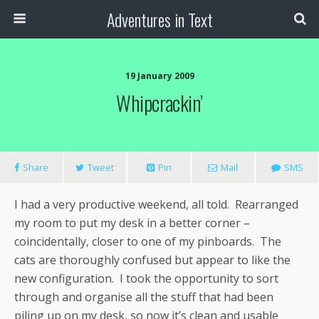
Adventures in Text
19 January 2009
Whipcrackin’
Share
Tweet
Pin
Mail
SMS
I had a very productive weekend, all told. Rearranged
my room to put my desk in a better corner –
coincidentally, closer to one of my pinboards. The
cats are thoroughly confused but appear to like the
new configuration. I took the opportunity to sort
through and organise all the stuff that had been
piling up on my desk, so now it’s clean and usable