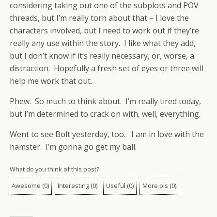
considering taking out one of the subplots and POV
threads, but I’m really torn about that – I love the
characters involved, but I need to work out if they’re
really any use within the story. I like what they add,
but I don’t know if it’s really necessary, or, worse, a
distraction. Hopefully a fresh set of eyes or three will
help me work that out.
Phew. So much to think about. I’m really tired today,
but I’m determined to crack on with, well, everything.
Went to see Bolt yesterday, too. I am in love with the
hamster. I’m gonna go get my ball.
What do you think of this post?
Awesome
(
0
)
Interesting
(
0
)
Useful
(
0
)
More pls
(
0
)