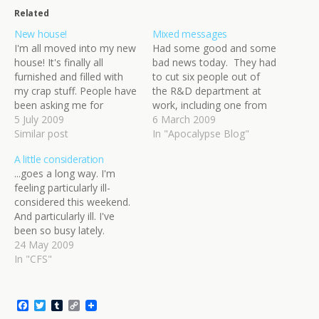
Related
New house!
Mixed messages
I'm all moved into my new
Had some good and some
house! It's finally all
bad news today. They had
furnished and filled with
to cut six people out of
my crap stuff. People have
the R&D department at
been asking me for
work, including one from
pictures, so here they are!
5 July 2009
the documentation team
6 March 2009
Before and after (the
Similar post
(my team). One of my
In "Apocalypse Blog"
moving process) shots.
good friends has been
A little consideration
The thumbnails go
made redundant - he's
...goes a long way. I'm
through to big pictures, so
gone now. There was no
feeling particularly ill-
be warned if you click
warning, no preparation,
considered this weekend.
through! Ignore…
just a…
And particularly ill. I've
been so busy lately.
Juggling all the pieces I've
24 May 2009
had has been a precarious
In "CFS"
balancing act, one that I
hoped would get easier
once my parents were
F
T
T
C
back from their holiday. In
a
w
u
o