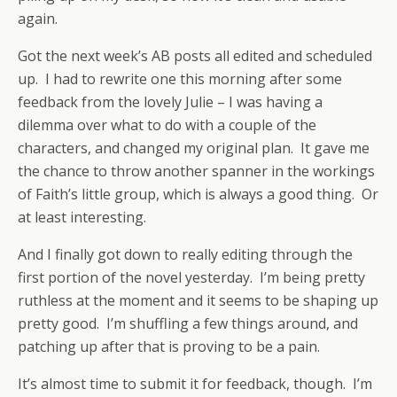
again.
Got the next week’s AB posts all edited and scheduled
up. I had to rewrite one this morning after some
feedback from the lovely Julie – I was having a
dilemma over what to do with a couple of the
characters, and changed my original plan. It gave me
the chance to throw another spanner in the workings
of Faith’s little group, which is always a good thing. Or
at least interesting.
And I finally got down to really editing through the
first portion of the novel yesterday. I’m being pretty
ruthless at the moment and it seems to be shaping up
pretty good. I’m shuffling a few things around, and
patching up after that is proving to be a pain.
It’s almost time to submit it for feedback, though. I’m