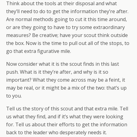
Think about the tools at their disposal and what
they’ll need to do to get the information they’re after.
Are normal methods going to cut it this time around,
or are they going to have to try some extraordinary
measures? Be creative; have your scout think outside
the box. Now is the time to pull out all of the stops, to
go that extra figurative mile.
Now consider what it is the scout finds in this last
push. What is it they’re after, and why is it so
important? What they come across may be a feint, it
may be real, or it might be a mix of the two: that’s up
to you.
Tell us the story of this scout and that extra mile. Tell
us what they find, and if it’s what they were looking
for. Tell us about their efforts to get the information
back to the leader who desperately needs it.