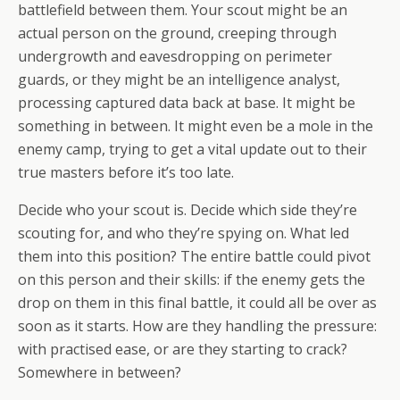
battlefield between them. Your scout might be an
actual person on the ground, creeping through
undergrowth and eavesdropping on perimeter
guards, or they might be an intelligence analyst,
processing captured data back at base. It might be
something in between. It might even be a mole in the
enemy camp, trying to get a vital update out to their
true masters before it’s too late.
Decide who your scout is. Decide which side they’re
scouting for, and who they’re spying on. What led
them into this position? The entire battle could pivot
on this person and their skills: if the enemy gets the
drop on them in this final battle, it could all be over as
soon as it starts. How are they handling the pressure:
with practised ease, or are they starting to crack?
Somewhere in between?