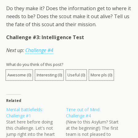
Do they make it? Does the information get to where it
needs to be? Does the scout make it out alive? Tell us
the fate of this scout and their mission.
Challenge #3: Intelligence Test
Next up:
Challenge #4
What do you think of this post?
Awesome
(
0
)
Interesting
(
0
)
Useful
(
0
)
More pls
(
0
)
Related
Mental Battlefields:
Time out of Mind:
Challenge #1
Challenge #4
Start here before doing
(New to this Asylum? Start
this challenge. Let's not
at the beginning!) The first
jump right into the heart
team is not pleased to