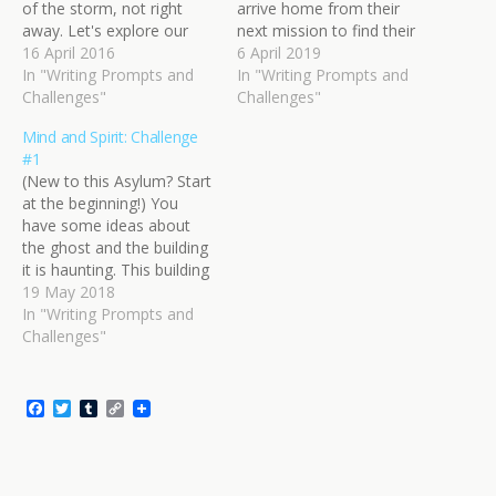
of the storm, not right
arrive home from their
away. Let's explore our
next mission to find their
players first. Somewhere
16 April 2016
work undone. They
6 April 2019
near your battlefield, two
In "Writing Prompts and
worked hard to prevent
In "Writing Prompts and
forces are gathering: top
Challenges"
that pivotal moment. It
Challenges"
dog and underdog. You
might have been undone,
Mind and Spirit: Challenge
should give them proper
but they are not to be
#1
names. They're moving
outdone. It's time for
(New to this Asylum? Start
into position and preparing
some…
at the beginning!) You
for the…
have some ideas about
the ghost and the building
it is haunting. This building
is an open secret the
19 May 2018
locals talk about
In "Writing Prompts and
sometimes, prompting
Challenges"
fear or ridicule, or both.
Right now, some people
are going into the building.
F
T
T
C
They might have…
a
w
u
o
c
i
m
p
e
t
b
y
b
t
l
L