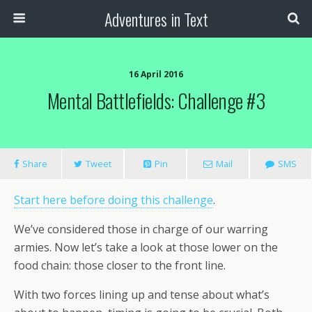
Adventures in Text
16 April 2016
Mental Battlefields: Challenge #3
Share
Tweet
Pin
Mail
SMS
Start here before doing this challenge
.
We’ve considered those in charge of our warring
armies. Now let’s take a look at those lower on the
food chain: those closer to the front line.
With two forces lining up and tense about what’s