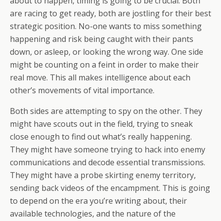
about to happen, timing is going to be crucial. Both
are racing to get ready, both are jostling for their best
strategic position. No-one wants to miss something
happening and risk being caught with their pants
down, or asleep, or looking the wrong way. One side
might be counting on a feint in order to make their
real move. This all makes intelligence about each
other’s movements of vital importance.
Both sides are attempting to spy on the other. They
might have scouts out in the field, trying to sneak
close enough to find out what’s really happening.
They might have someone trying to hack into enemy
communications and decode essential transmissions.
They might have a probe skirting enemy territory,
sending back videos of the encampment. This is going
to depend on the era you’re writing about, their
available technologies, and the nature of the