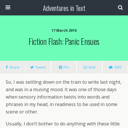
Adventures in Text
17 March 2010
Fiction Flash: Panic Ensues
Share
Tweet
Pin
Mail
SMS
So, I was settling down on the train to write last night,
and was in a musing mood. It was one of those days
when sensory information twists into words and
phrases in my head, in readiness to be used in some
scene or other.
Usually, I don’t bother to do anything with these little