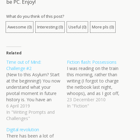
be PC. Enjoy!
What do you think of this post?
Awesome
(
0
)
Interesting
(
0
)
Useful
(
0
)
More pls
(
0
)
Related
Time out of Mind:
Fiction flash: Possessions
Challenge #2
I was reading on the train
(New to this Asylum? Start
this morning, rather than
at the beginning!) You now
writing (I forgot to charge
understand what your
the netbook last night,
pivotal moment in future
whoops), and as I got off,
history is. You have an
my mind started turning
23 December 2010
idea of the impacts it had
6 April 2019
phrases over in my head.
In "Fiction"
and how it influenced
In "Writing Prompts and
Sometimes, I just like to
humanity in the decades
Challenges"
play with words and
and centuries that
weave images, without
Digital revolution
followed. But have you
any particular intent, just…
There has been a lot of
forgotten about the time