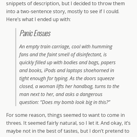
snippets of description, but I decided to throw them
into a two-sentence story, mostly to see if I could.
Here’s what I ended up with:
Panic Ensues
An empty train carriage, cool with humming
fans and the faint smell of disinfectant, is
quickly filled up with bodies and bags, papers
and books, iPods and laptops shoehorned in
tight enough for typing. As the doors squeeze
closed, a woman lifts her handbag, turns to the
man next to her, and asks a dangerous
question: “Does my bomb look big in this?”
For some reason, things seemed to want to come in
threes. It seemed fairly natural, so I let it. And okay, it’s
maybe not in the best of tastes, but I don’t pretend to