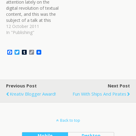
attention lately on the
travellers? Because it's…
digital revolution of textual
content, and this was the
subject of a talk at this
year's Brisbane Writer's
12 October 2011
Festival. As someone who
In "Publishing"
is getting increasingly
involved in e-publishing of
various stripes, I was
F
T
T
C
interested in what
a
w
u
o
c
i
m
p
professionals in the
e
t
b
y
writing…
b
t
l
L
o
e
r
i
o
r
n
Previous Post
k
k
Next Post
Kreativ Blogger Award!
Fun With Ships And Pirates
Back to top
Mobile
Desktop