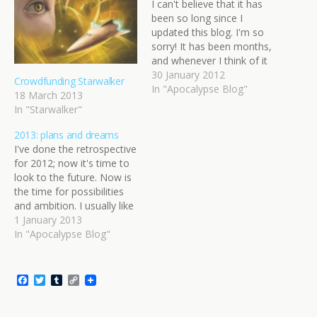
I can't believe that it has
been so long since I
updated this blog. I'm so
sorry! It has been months,
and whenever I think of it
in those terms, my brain
30 January 2012
Crowdfunding Starwalker
says, "Months? Nah, it
In "Apocalypse Blog"
18 March 2013
can't be... oh, it is. Damn."
In "Starwalker"
Every time I have thought
about writing something…
2013: plans and dreams
I've done the retrospective
for 2012; now it's time to
look to the future. Now is
the time for possibilities
and ambition. I usually like
to aim high at a time like
1 January 2013
this. I know I probably
In "Apocalypse Blog"
won't do everything I put
on this list, but if it's not
here…
F
T
T
C
a
w
u
o
c
i
m
p
e
t
b
y