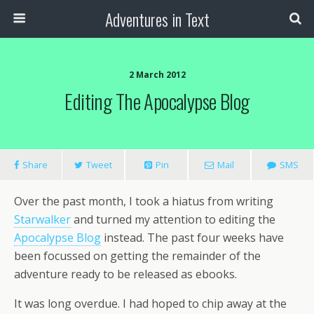
Adventures in Text
2 March 2012
Editing The Apocalypse Blog
Share
Tweet
Pin
Mail
SMS
Over the past month, I took a hiatus from writing
Starwalker
and turned my attention to editing the
Apocalypse Blog
instead. The past four weeks have
been focussed on getting the remainder of the
adventure ready to be released as ebooks.
It was long overdue. I had hoped to chip away at the