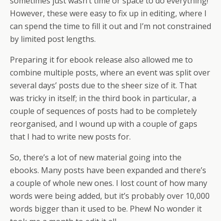
sometimes just wasn’t time or space to do everything!
However, these were easy to fix up in editing, where I
can spend the time to fill it out and I’m not constrained
by limited post lengths.
Preparing it for ebook release also allowed me to
combine multiple posts, where an event was split over
several days’ posts due to the sheer size of it. That
was tricky in itself; in the third book in particular, a
couple of sequences of posts had to be completely
reorganised, and I wound up with a couple of gaps
that I had to write new posts for.
So, there’s a lot of new material going into the
ebooks. Many posts have been expanded and there’s
a couple of whole new ones. I lost count of how many
words were being added, but it’s probably over 10,000
words bigger than it used to be. Phew! No wonder it