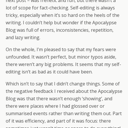
next post – was frenetic and fun, but there wasn’t a
lot of scope for fact-checking. Self-editing is always
tricky, especially when it’s so hard on the heels of the
writing. I couldn’t help but wonder if the Apocalypse
Blog was full of errors, inconsistencies, repetition,
and lazy writing.
On the whole, I’m pleased to say that my fears were
unfounded. It wasn’t perfect, but minor typos aside,
there weren’t any big problems. It seems that my self-
editing isn’t as bad as it could have been.
Which isn’t to say that I didn’t change things. Some of
the negative feedback I received about the Apocalypse
Blog was that there wasn’t enough ‘showing’, and
there were places where I had glossed over or
summarised events rather than writing them out. Part
of it was efficiency, and part of it was focus: there