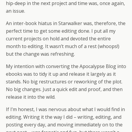
hip-deep in the next project and time was, once again,
an issue.
An inter-book hiatus in Starwalker was, therefore, the
perfect time to get some editing done. I put all my
current projects on hold and devoted the entire
month to editing. It wasn’t much of a rest (whoops!)
but the change was refreshing.
My intention with converting the Apocalypse Blog into
ebooks was to tidy it up and release it largely as it
stands. No big restructures or reworking of the plot.
No big changes. Just a quick edit and proof, and then
release it into the wild.
If I’m honest, I was nervous about what I would find in
editing. Writing it the way I did – writing, editing, and
posting every day, and moving immediately on to the