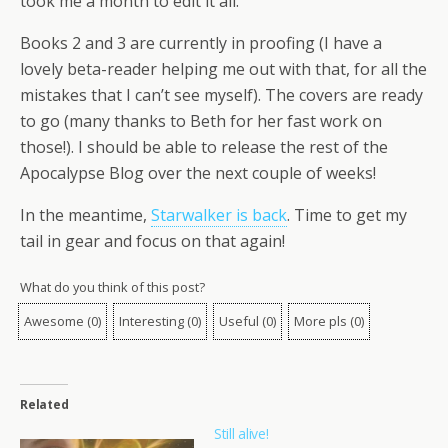
took me a month to edit it all.
Books 2 and 3 are currently in proofing (I have a
lovely beta-reader helping me out with that, for all the
mistakes that I can’t see myself). The covers are ready
to go (many thanks to Beth for her fast work on
those!). I should be able to release the rest of the
Apocalypse Blog over the next couple of weeks!
In the meantime,
Starwalker is back
. Time to get my
tail in gear and focus on that again!
What do you think of this post?
Awesome
(
0
)
Interesting
(
0
)
Useful
(
0
)
More pls
(
0
)
Related
Still alive!