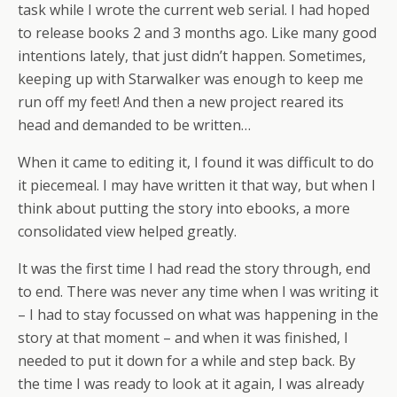
task while I wrote the current web serial. I had hoped
to release books 2 and 3 months ago. Like many good
intentions lately, that just didn’t happen. Sometimes,
keeping up with Starwalker was enough to keep me
run off my feet! And then a new project reared its
head and demanded to be written…
When it came to editing it, I found it was difficult to do
it piecemeal. I may have written it that way, but when I
think about putting the story into ebooks, a more
consolidated view helped greatly.
It was the first time I had read the story through, end
to end. There was never any time when I was writing it
– I had to stay focussed on what was happening in the
story at that moment – and when it was finished, I
needed to put it down for a while and step back. By
the time I was ready to look at it again, I was already