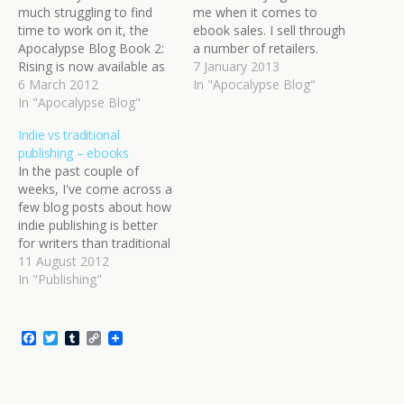
much struggling to find
me when it comes to
time to work on it, the
ebook sales. I sell through
Apocalypse Blog Book 2:
a number of retailers.
Rising is now available as
Through Smashwords
7 January 2013
an ebook! Huzzah! The
6 March 2012
distribution, my
In "Apocalypse Blog"
ebook is an extended
In "Apocalypse Blog"
Apocalypse Blog ebooks
version from the original
are available at all the
Indie vs traditional
blog, with lots of new
major stores: Apple
publishing – ebooks
content to enjoy. Plus, the
iBookstore, Barnes &
In the past couple of
guest writers that wrote
Noble, Kobo, Sony, and
weeks, I've come across a
posts…
more. These dribble a…
few blog posts about how
indie publishing is better
for writers than traditional
publishing. These naturally
11 August 2012
piqued my interest, as I'm
In "Publishing"
currently thinking about
how I want to publish
Starwalker (beyond the
F
T
T
C
web serial). Do I ebook it
a
w
u
o
c
i
m
p
myself or…
e
t
b
y
b
t
l
L