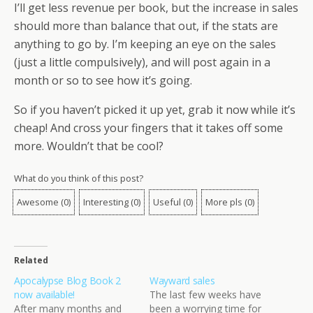
I’ll get less revenue per book, but the increase in sales
should more than balance that out, if the stats are
anything to go by. I’m keeping an eye on the sales
(just a little compulsively), and will post again in a
month or so to see how it’s going.
So if you haven’t picked it up yet, grab it now while it’s
cheap! And cross your fingers that it takes off some
more. Wouldn’t that be cool?
What do you think of this post?
Awesome
(
0
)
Interesting
(
0
)
Useful
(
0
)
More pls
(
0
)
Related
Apocalypse Blog Book 2
Wayward sales
now available!
The last few weeks have
After many months and
been a worrying time for