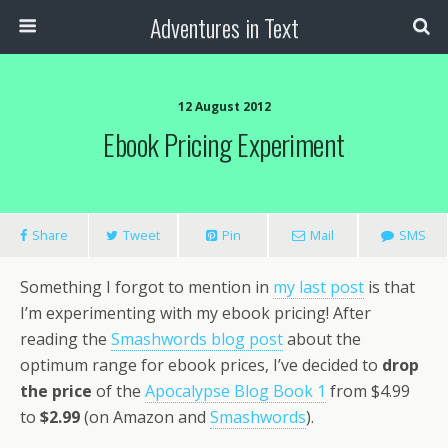
Adventures in Text
12 August 2012
Ebook Pricing Experiment
Share
Tweet
Pin
Mail
SMS
Something I forgot to mention in
my last post
is that
I’m experimenting with my ebook pricing! After
reading the
Smashwords blog post
about the
optimum range for ebook prices, I’ve decided to
drop
the price
of the
Apocalypse Blog Book 1
from $4.99
to
$2.99
(on Amazon and
Smashwords
).