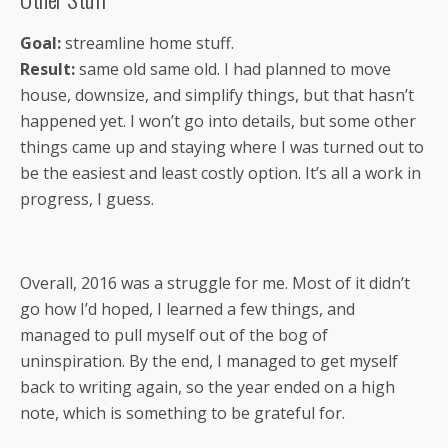
Goal:
streamline home stuff.
Result:
same old same old. I had planned to move
house, downsize, and simplify things, but that hasn’t
happened yet. I won’t go into details, but some other
things came up and staying where I was turned out to
be the easiest and least costly option. It’s all a work in
progress, I guess.
Overall, 2016 was a struggle for me. Most of it didn’t
go how I’d hoped, I learned a few things, and
managed to pull myself out of the bog of
uninspiration. By the end, I managed to get myself
back to writing again, so the year ended on a high
note, which is something to be grateful for.