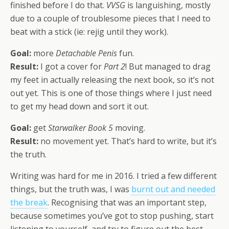
finished before I do that.
VVSG
is languishing, mostly
due to a couple of troublesome pieces that I need to
beat with a stick (ie: rejig until they work).
Goal:
more
Detachable Penis
fun.
Result:
I got a cover for
Part 2
! But managed to drag
my feet in actually releasing the next book, so it’s not
out yet. This is one of those things where I just need
to get my head down and sort it out.
Goal:
get
Starwalker Book 5
moving.
Result:
no movement yet. That’s hard to write, but it’s
the truth.
Writing was hard for me in 2016. I tried a few different
things, but the truth was, I was
burnt out and needed
the break
. Recognising that was an important step,
because sometimes you’ve got to stop pushing, start