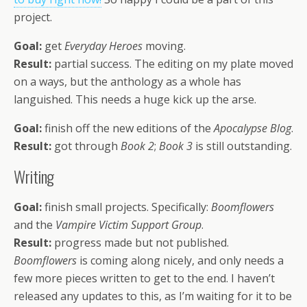
project.
Goal:
get
Everyday Heroes
moving.
Result:
partial success. The editing on my plate moved
on a ways, but the anthology as a whole has
languished. This needs a huge kick up the arse.
Goal:
finish off the new editions of the
Apocalypse Blog
.
Result:
got through
Book 2
;
Book 3
is still outstanding.
Writing
Goal:
finish small projects. Specifically:
Boomflowers
and the
Vampire Victim Support Group
.
Result:
progress made but not published.
Boomflowers
is coming along nicely, and only needs a
few more pieces written to get to the end. I haven’t
released any updates to this, as I’m waiting for it to be