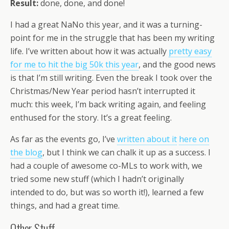
Result:
done, done, and done!
I had a great NaNo this year, and it was a turning-
point for me in the struggle that has been my writing
life. I’ve written about how it was actually
pretty easy
for me to hit the big 50k this year
, and the good news
is that I’m still writing. Even the break I took over the
Christmas/New Year period hasn’t interrupted it
much: this week, I’m back writing again, and feeling
enthused for the story. It’s a great feeling.
As far as the events go, I’ve
written about it
here on
the blog
, but I think we can chalk it up as a success. I
had a couple of awesome co-MLs to work with, we
tried some new stuff (which I hadn’t originally
intended to do, but was so worth it!), learned a few
things, and had a great time.
Other Stuff