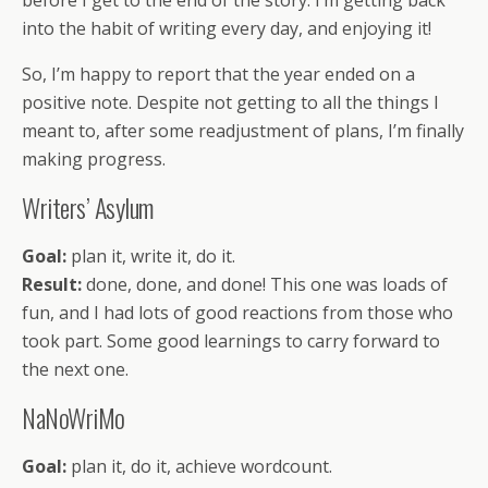
before I get to the end of the story. I’m getting back
into the habit of writing every day, and enjoying it!
So, I’m happy to report that the year ended on a
positive note. Despite not getting to all the things I
meant to, after some readjustment of plans, I’m finally
making progress.
Writers’ Asylum
Goal:
plan it, write it, do it.
Result:
done, done, and done! This one was loads of
fun, and I had lots of good reactions from those who
took part. Some good learnings to carry forward to
the next one.
NaNoWriMo
Goal:
plan it, do it, achieve wordcount.