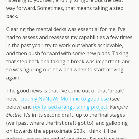
listening to yourself, and try to figure out the best
way forward. Sometimes, that means taking a step
back.
Clearing the mental decks was essential for me. I’ve
had to assess and reassess my capabilities a few times
in the past year, try to work out what’s achievable,
and then push forward with some new plans. Taking
that step back and taking a break was important, and
so was figuring out how and when to start moving
again.
The good news is that I’ve come out of that ‘break’
now. I
put my NaNoWriMo time to good use
(see
below) and
revitalised a languishing project
:
Vampire
Electric
. It’s in its second draft, up to the final stages
(well past where the first draft got to), and galloping
on towards the approximate 200k I think it’ll be