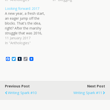
Looking forward: 2017
A new year, a fresh start,
an eager jump off the
blocks. That's the idea,
right? After the marshy
struggle that was 2016,
I've decided to approach
11 January 2017
this year's goals in a
In "Anthologies"
slightly different way. Part
of it is that I know that
focus is going to be key;
F
T
T
C
too…
a
w
u
o
c
i
m
p
e
t
b
y
b
t
l
L
o
e
r
i
o
r
n
Previous Post
k
k
Next Post
Writing Spark #10
Writing Spark #11