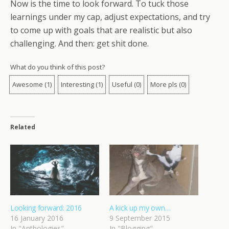
Now is the time to look forward. To tuck those
learnings under my cap, adjust expectations, and try
to come up with goals that are realistic but also
challenging. And then: get shit done.
What do you think of this post?
Awesome
(
1
)
Interesting
(
1
)
Useful
(
0
)
More pls
(
0
)
Related
Looking forward: 2016
A kick up my own…
16 January 2016
9 September 2015
In "Anthologies"
In "Blogging"