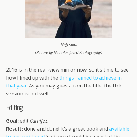
‘Nuff said.
(Picture by Nicholas Javed Photography)
2016 is in the rear-view mirror now, so it’s time to see
how I lined up with the
things I aimed to achieve in
that year
. As you may guess from the title, the tl:dr
version is: not well.
Editing
Goal:
edit
Carnifex
.
Result:
done and done! It’s a great book and
available
to buy right now!
So happy I could be a part of this