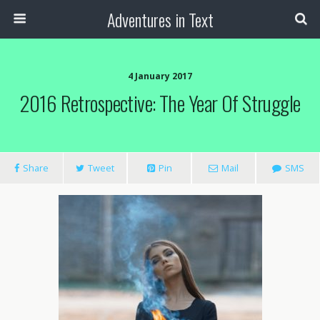
Adventures in Text
4 January 2017
2016 Retrospective: The Year Of Struggle
Share
Tweet
Pin
Mail
SMS